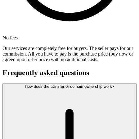
No fees
Our services are completely free for buyers. The seller pays for our
commission. All you have to pay is the purchase price (buy now or
agreed upon offer price) with no additional costs.
Frequently asked questions
How does the transfer of domain ownership work?