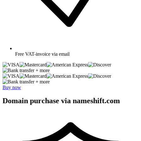
Free
VAT-invoice via email
+ more
+ more
Buy now
Domain purchase via nameshift.com