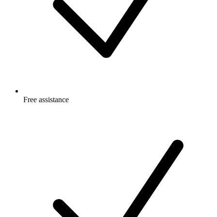
Free
assistance