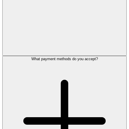
What payment methods do you accept?