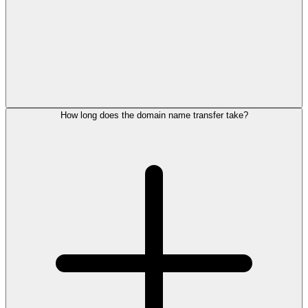
How long does the domain name transfer take?