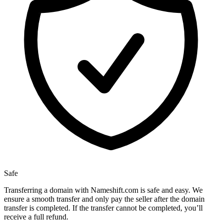
Safe
Transferring a domain with Nameshift.com is safe and easy. We
ensure a smooth transfer and only pay the seller after the domain
transfer is completed. If the transfer cannot be completed, you’ll
receive a full refund.