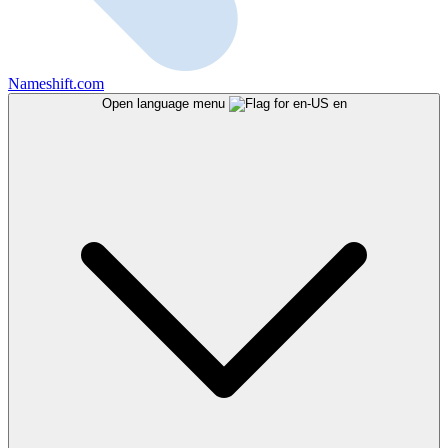
Nameshift.com
Open language menu
en