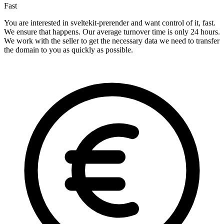
Fast
You are interested in sveltekit-prerender and want control of it, fast.
We ensure that happens. Our average turnover time is only 24 hours.
We work with the seller to get the necessary data we need to transfer
the domain to you as quickly as possible.