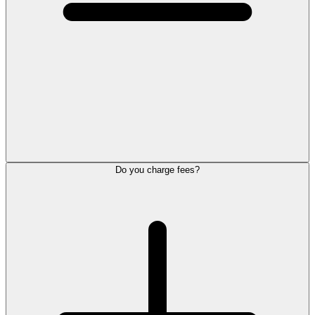
Do you charge fees?