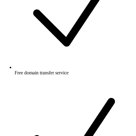
Free
domain transfer service