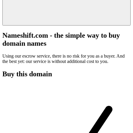
Nameshift.com - the simple way to buy
domain names
Using our escrow service, there is no risk for you as a buyer. And
the best yet: our service is without additional cost to you.
Buy this domain